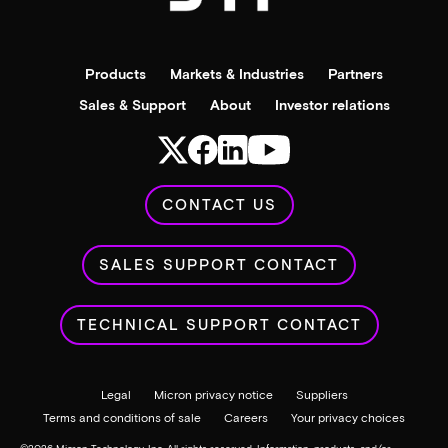
Products
Markets & Industries
Partners
Sales & Support
About
Investor relations
CONTACT US
SALES SUPPORT CONTACT
TECHNICAL SUPPORT CONTACT
Legal
Micron privacy notice
Suppliers
Terms and conditions of sale
Careers
Your privacy choices