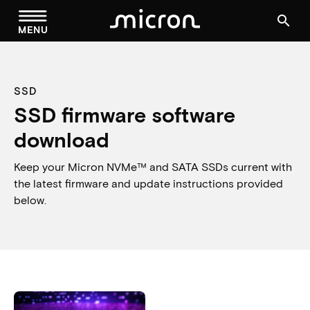
menu
search
MENU
SSD
SSD firmware software
download
Keep your Micron NVMe™ and SATA SSDs current with
the latest firmware and update instructions provided
below.