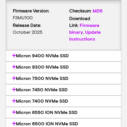
Firmware Version
:
Checksum
:
MD5
F3MU100
Download
Release Date
:
Link
:
Firmware
October 2025
binary
,
Update
instructions
Micron 9400 NVMe SSD
Micron 9300 NVMe SSD
Micron 7500 NVMe SSD
Micron 7450 NVMe SSD
Micron 7400 NVMe SSD
Micron 6550 ION NVMe SSD
Micron 6500 ION NVMe SSD