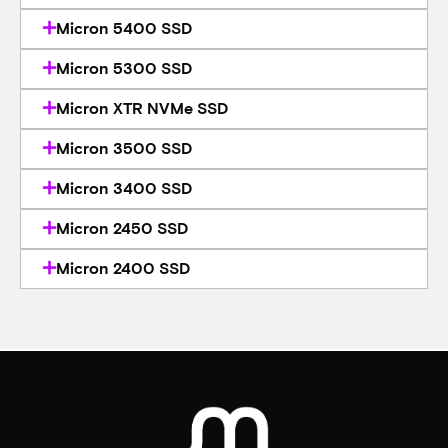
Micron 5400 SSD
Micron 5300 SSD
Micron XTR NVMe SSD
Micron 3500 SSD
Micron 3400 SSD
Micron 2450 SSD
Micron 2400 SSD