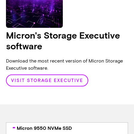
Micron's Storage Executive
software
Download the most recent version of Micron Storage
Executive software.
VISIT STORAGE EXECUTIVE
Micron 9550 NVMe SSD