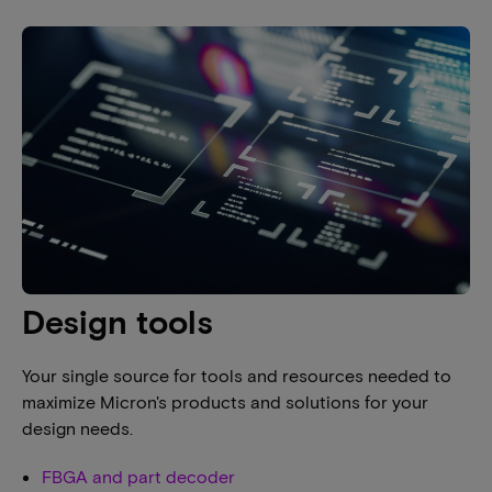
Design tools
Your single source for tools and resources needed to
maximize Micron's products and solutions for your
design needs.
FBGA and part decoder