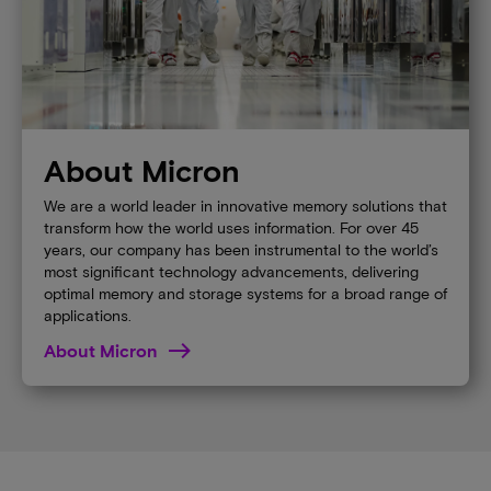
About Micron
We are a world leader in innovative memory solutions that
transform how the world uses information. For over 45
years, our company has been instrumental to the world’s
most significant technology advancements, delivering
optimal memory and storage systems for a broad range of
applications.
About Micron