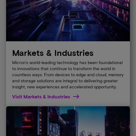
Markets & Industries
Micron’s world-leading technology has been foundational
to innovations that continue to transform the world in
countless ways. From devices to edge and cloud, memory
and storage solutions are integral to delivering greater
insight, new experiences and accelerated opportunity.
Visit Markets & Industries