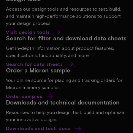
Access our design tools and resources to test, build,
and maintain high-performance solutions to support
your design process.
Visit design tools
Search for, filter and download data sheets
Get in-depth information about product features,
specifications, functionality, and more.
Search for data sheets
Order a Micron sample
Your online source for placing and tracking orders for
Micron memory samples.
Order samples
Downloads and technical documentation
Resources to help you design, test, build and optimize
your innovative designs.
Downloads and tech docs