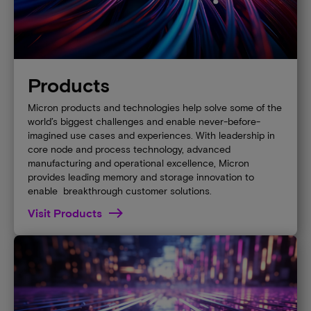
Products
Micron products and technologies help solve some of the
world’s biggest challenges and enable never-before-
imagined use cases and experiences. With leadership in
core node and process technology, advanced
manufacturing and operational excellence, Micron
provides leading memory and storage innovation to
enable breakthrough customer solutions.
Visit Products