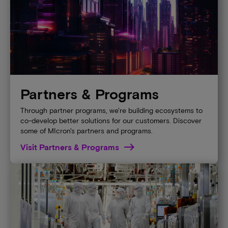
Partners & Programs
Through partner programs, we're building ecosystems to
co-develop better solutions for our customers. Discover
some of MIcron's partners and programs.
Visit Partners & Programs