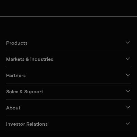
Products
Markets & industries
Partners
Sales & Support
About
Investor Relations