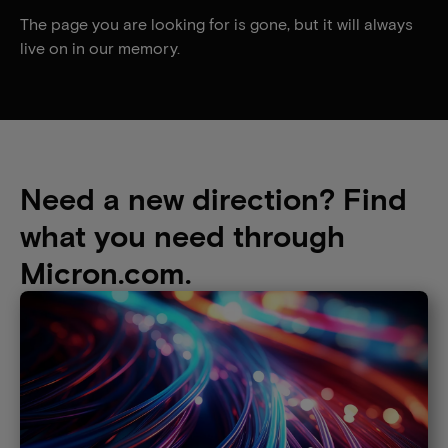
The page you are looking for is gone, but it will always
live on in our memory.
Need a new direction? Find
what you need through
Micron.com.