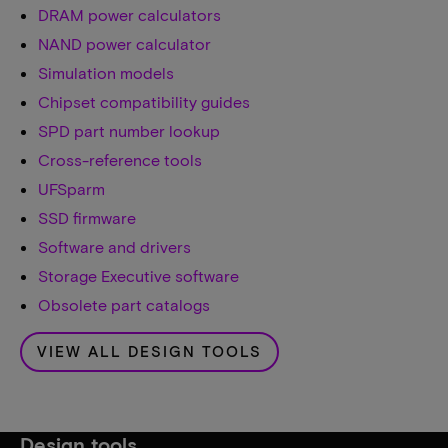
DRAM power calculators
NAND power calculator
Simulation models
Chipset compatibility guides
SPD part number lookup
Cross-reference tools
UFSparm
SSD firmware
Software and drivers
Storage Executive software
Obsolete part catalogs
VIEW ALL DESIGN TOOLS
Design tools