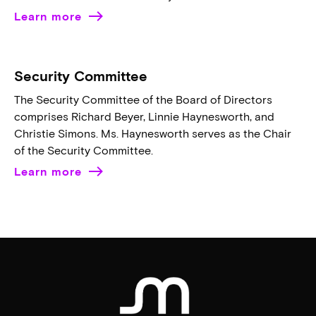
Learn more
Security Committee
The Security Committee of the Board of Directors
comprises Richard Beyer, Linnie Haynesworth, and
Christie Simons. Ms. Haynesworth serves as the Chair
of the Security Committee.
Learn more