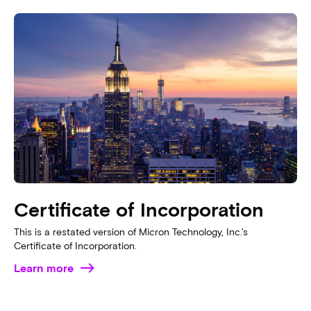
Certificate of Incorporation
This is a restated version of Micron Technology, Inc.’s
Certificate of Incorporation.
Learn more