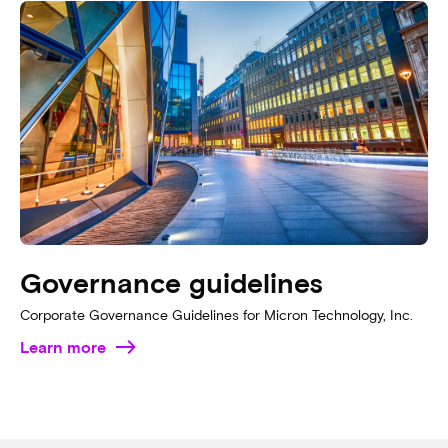
Governance guidelines
Corporate Governance Guidelines for Micron Technology, Inc.
Learn more