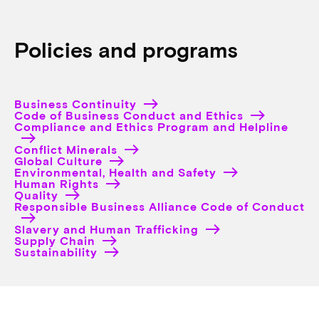
Policies and programs
Business Continuity
Code of Business Conduct and Ethics
Compliance and Ethics Program and Helpline
Conflict Minerals
Global Culture
Environmental, Health and Safety
Human Rights
Quality
Responsible Business Alliance Code of Conduct
Slavery and Human Trafficking
Supply Chain
Sustainability