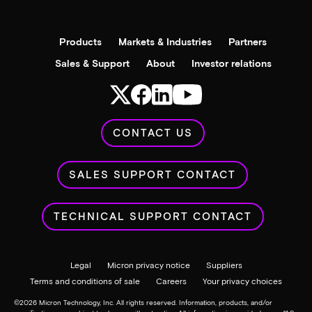
Products
Markets & Industries
Partners
Sales & Support
About
Investor relations
CONTACT US
SALES SUPPORT CONTACT
TECHNICAL SUPPORT CONTACT
Legal
Micron privacy notice
Suppliers
Terms and conditions of sale
Careers
Your privacy choices
©
2026
Micron Technology, Inc. All rights reserved. Information, products, and/or