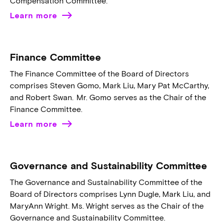
Compensation Committee.
Learn more
Finance Committee
The Finance Committee of the Board of Directors
comprises Steven Gomo, Mark Liu, Mary Pat McCarthy,
and Robert Swan. Mr. Gomo serves as the Chair of the
Finance Committee.
Learn more
Governance and Sustainability Committee
The Governance and Sustainability Committee of the
Board of Directors comprises Lynn Dugle, Mark Liu, and
MaryAnn Wright. Ms. Wright serves as the Chair of the
Governance and Sustainability Committee.