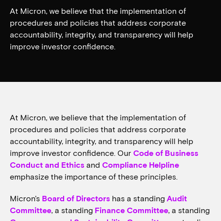
At Micron, we believe that the implementation of
procedures and policies that address corporate
accountability, integrity, and transparency will help
improve investor confidence.
At Micron, we believe that the implementation of
procedures and policies that address corporate
accountability, integrity, and transparency will help
improve investor confidence. Our
Code of Business
Conduct and Ethics
and
Compliance Helpline
emphasize the importance of these principles.
Micron's
Board of Directors
has a standing
Audit
Committee
, a standing
Finance Committee
, a standing