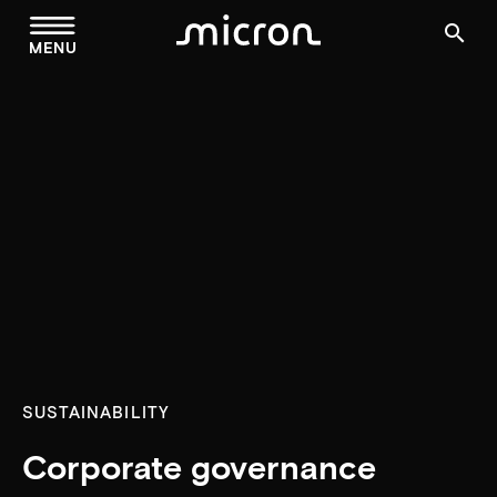
menu
search
MENU
SUSTAINABILITY
Corporate governance