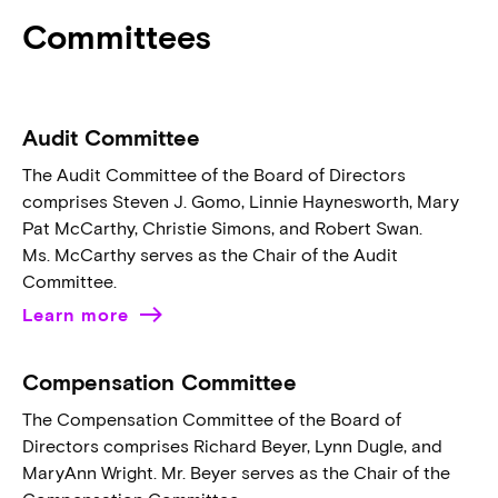
Committees
Audit Committee
The Audit Committee of the Board of Directors
comprises Steven J. Gomo, Linnie Haynesworth, Mary
Pat McCarthy, Christie Simons, and Robert Swan.
Ms. McCarthy serves as the Chair of the Audit
Committee.
Learn more
Compensation Committee
The Compensation Committee of the Board of
Directors comprises Richard Beyer, Lynn Dugle, and
MaryAnn Wright. Mr. Beyer serves as the Chair of the