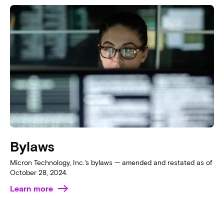
Bylaws
Micron Technology, Inc.'s bylaws — amended and restated as of
October 28, 2024.
Learn more