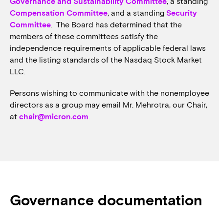
Governance and Sustainability Committee
, a standing
Compensation Committee
, and a standing
Security
Committee
. The Board has determined that the
members of these committees satisfy the
independence requirements of applicable federal laws
and the listing standards of the Nasdaq Stock Market
LLC.
Persons wishing to communicate with the nonemployee
directors as a group may email Mr. Mehrotra, our Chair,
at
chair@micron.com
.
Governance documentation