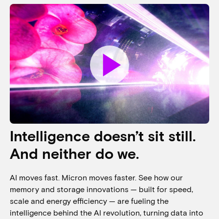
play_arrow
Intelligence doesn’t sit still.
And neither do we.
AI moves fast. Micron moves faster. See how our
memory and storage innovations — built for speed,
scale and energy efficiency — are fueling the
intelligence behind the AI revolution, turning data into