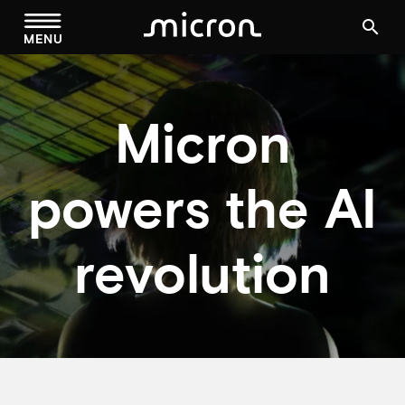
menu
search
MENU
Micron
powers the AI
revolution