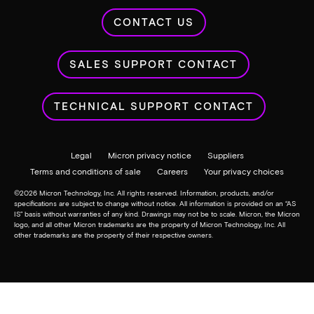
Resources to help you design, test, build and optimize
your innovative designs.
Downloads and tech docs
Products
Markets & Industries
Partners
Sales & Support
About
Investor relations