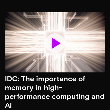
The power to do AI: The
next energy efficiency
frontier
AI is powerful — but powering it is the real challenge.
Learn why memory and storage, not compute, are key to
scaling AI sustainably and efficiently.
Read the article