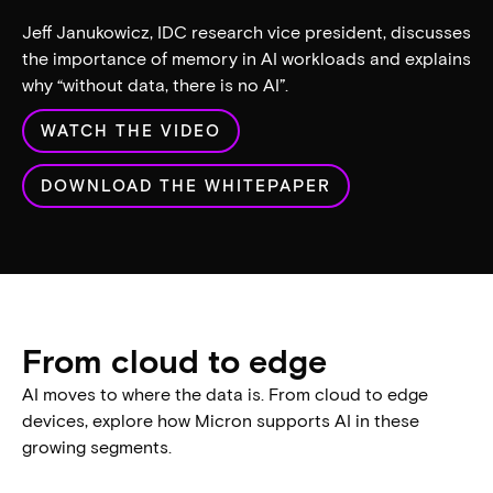
play_arrow
IDC: The importance of
memory in high-
performance computing and
AI