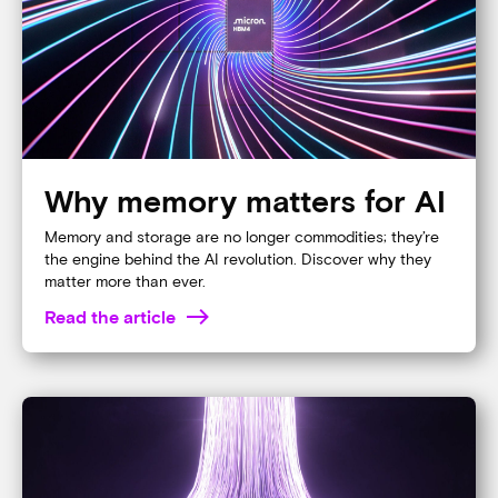
READ THE BLOG
Our technology makes AI
possible
Learn why Micron’s industry leading memory and
storage are the foundation of all artificial intelligence.