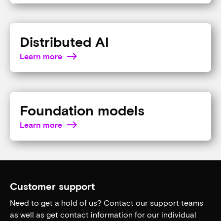
Learn from the experts
AI changes fast. Brush up on AI terminology by
exploring the
Micron glossary
.
AI inference
Learn more
Agentic AI
Learn more