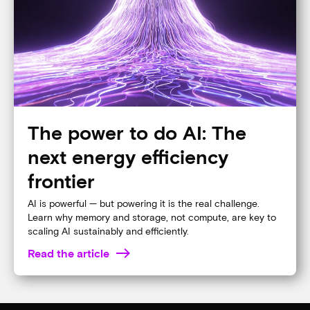
Why memory matters for AI
Memory and storage are no longer commodities; they’re
the engine behind the AI revolution. Discover why they
matter more than ever.
Read the article