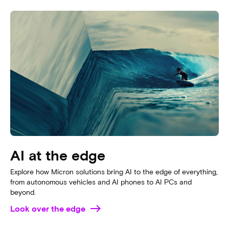
AI data centers
See how Micron’s advanced memory and storage accelerate AI
innovation; making next-generation AI data centers a reality
now.
Unbox your data center now