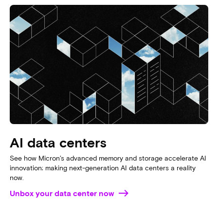
Jeff Janukowicz, IDC research vice president, discusses
the importance of memory in AI workloads and explains
why “without data, there is no AI”.
WATCH THE VIDEO
DOWNLOAD THE WHITEPAPER
From cloud to edge
AI moves to where the data is. From cloud to edge
devices, explore how Micron supports AI in these
growing segments.