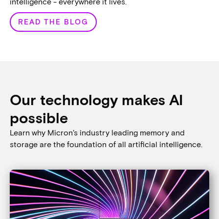
From data to intelligence:
Micron’s role in the AI
revolution​
AI runs on data, in your phone and on Mars. See how
Micron powers the pipeline that turns data into
intelligence - everywhere it lives.