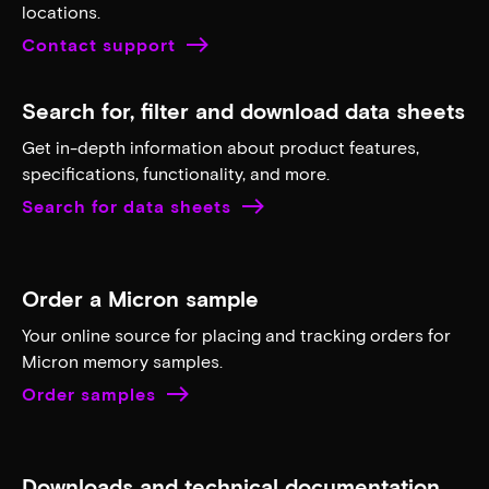
Distributed AI
Learn more
Foundation models
Learn more
Customer support
Need to get a hold of us? Contact our support teams
as well as get contact information for our individual
locations.