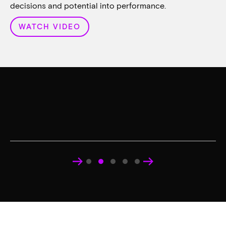
decisions and potential into performance.
WATCH VIDEO