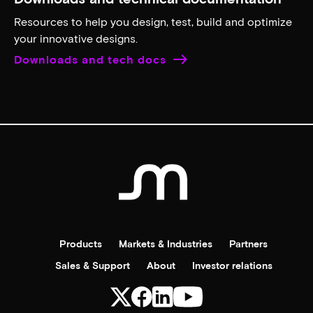
Contact support
Search for, filter and download data sheets
Get in-depth information about product features,
specifications, functionality, and more.
Search for data sheets
Order a Micron sample
Your online source for placing and tracking orders for
Micron memory samples.
Order samples
Downloads and technical documentation