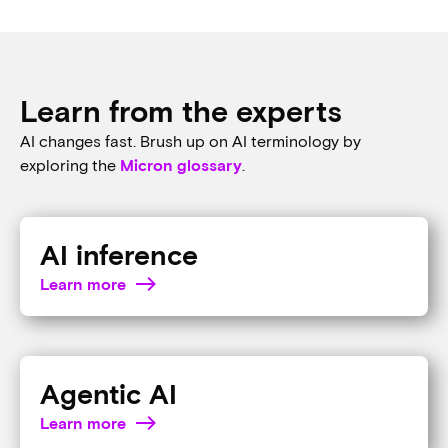
AI at the edge
Explore how Micron solutions bring AI to the edge of everything,
from autonomous vehicles and AI phones to AI PCs and
beyond.
Look over the edge